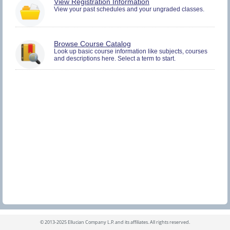
You
View Registration Information
must
View your past schedules and your ungraded classes.
be
logged
in
to
Browse Course Catalog
view
Look up basic course information like subjects, courses
Registration
and descriptions here. Select a term to start.
History
information.
©
2013-2025 Ellucian Company L.P. and its affiliates.
All rights reserved.