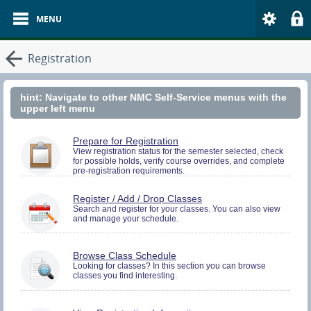
Registration
hint: Navigate to other NMC Self-Service menus with the
upper left menu
You
Prepare for Registration
must
View registration status for the semester selected, check
for possible holds, verify course overrides, and complete
be
pre-registration requirements.
logged
in
to
You
Register / Add / Drop Classes
perform
must
Search and register for your classes. You can also view
Pre-
and manage your schedule.
be
registration
logged
Activities.
in
to
Browse Class Schedule
Search
Looking for classes? In this section you can browse
and
classes you find interesting.
Register.